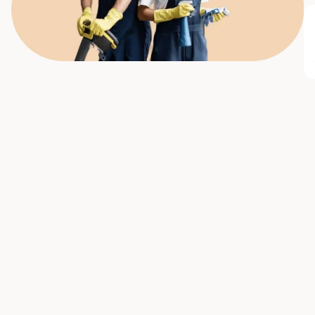
All
Commercial Cleaning
Seasonal cleaning
Cleaning t