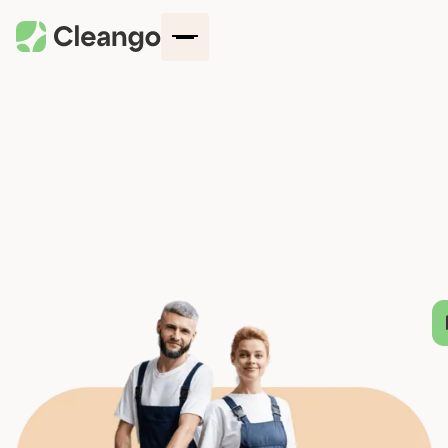
How It Works
Company
Locations
Blog
Services
Contact Us
Log in
Get started