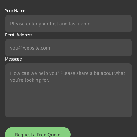
Your Name
Email Address
Message
Request a Free Quote