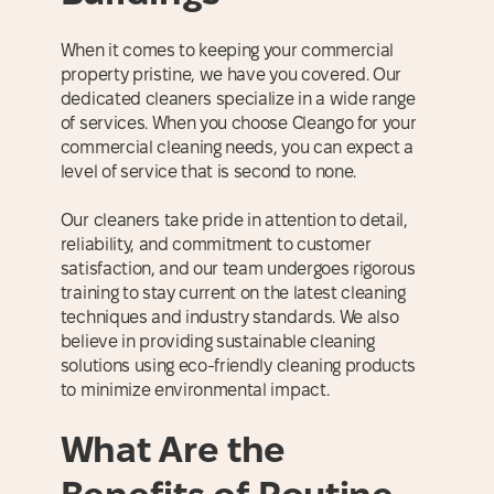
When it comes to keeping your commercial
property pristine, we have you covered. Our
dedicated cleaners specialize in a wide range
of services. When you choose Cleango for your
commercial cleaning needs, you can expect a
level of service that is second to none.
Our cleaners take pride in attention to detail,
reliability, and commitment to customer
satisfaction, and our team undergoes rigorous
training to stay current on the latest cleaning
techniques and industry standards. We also
believe in providing sustainable cleaning
solutions using eco-friendly cleaning products
to minimize environmental impact.
What Are the