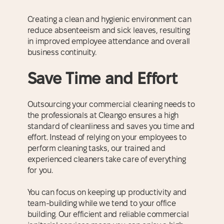
Creating a clean and hygienic environment can
reduce absenteeism and sick leaves, resulting
in improved employee attendance and overall
business continuity.
Save Time and Effort
Outsourcing your commercial cleaning needs to
the professionals at Cleango ensures a high
standard of cleanliness and saves you time and
effort. Instead of relying on your employees to
perform cleaning tasks, our trained and
experienced cleaners take care of everything
for you.
You can focus on keeping up productivity and
team-building while we tend to your office
building. Our efficient and reliable commercial