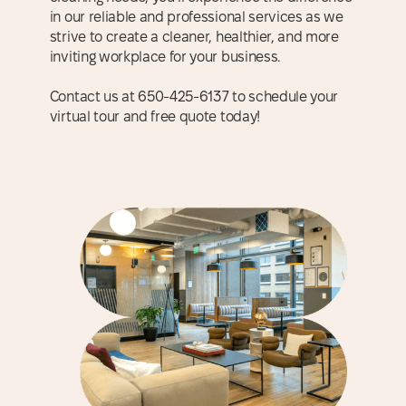
in our reliable and professional services as we
strive to create a cleaner, healthier, and more
inviting workplace for your business.
Contact us at 650-425-6137 to schedule your
virtual tour and free quote today!