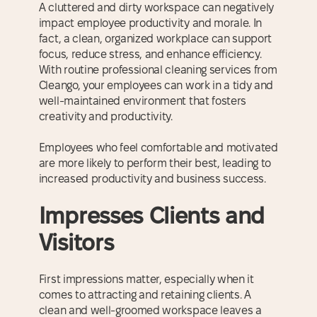
A cluttered and dirty workspace can negatively
impact employee productivity and morale. In
fact, a clean, organized workplace can support
focus, reduce stress, and enhance efficiency.
With routine professional cleaning services from
Cleango, your employees can work in a tidy and
well-maintained environment that fosters
creativity and productivity.
Employees who feel comfortable and motivated
are more likely to perform their best, leading to
increased productivity and business success.
Impresses Clients and
Visitors
First impressions matter, especially when it
comes to attracting and retaining clients. A
clean and well-groomed workspace leaves a