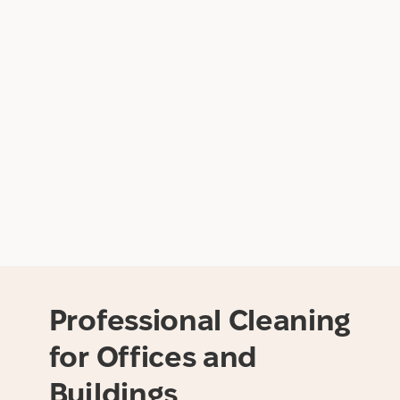
Professional Cleaning
for Offices and
Buildings