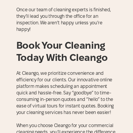
Once our team of cleaning experts is finished,
they’ll lead you through the office for an
inspection. We aren’t happy unless you’re
happy!
Book Your Cleaning
Today With Cleango
At Cleango, we prioritize convenience and
efficiency for our clients. Our innovative online
platform makes scheduling an appointment
quick and hassle-free. Say “goodbye” to time-
consuming in-person quotes and “hello” to the
ease of virtual tours for instant quotes. Booking
your cleaning services has never been easier!
When you choose Cleango for your commercial
cleaning needs, you’ll experience the difference