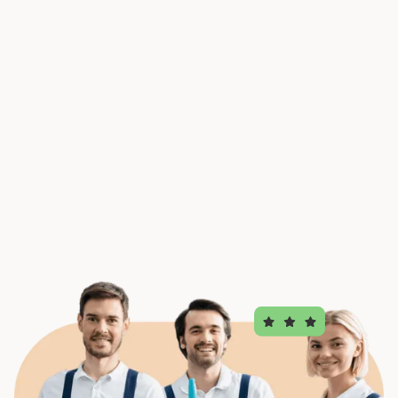
Request a quote