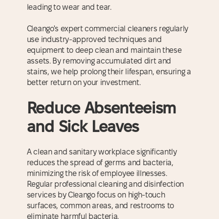
leading to wear and tear.
Cleango's expert commercial cleaners regularly
use industry-approved techniques and
equipment to deep clean and maintain these
assets. By removing accumulated dirt and
stains, we help prolong their lifespan, ensuring a
better return on your investment.
Reduce Absenteeism
and Sick Leaves
A clean and sanitary workplace significantly
reduces the spread of germs and bacteria,
minimizing the risk of employee illnesses.
Regular professional cleaning and disinfection
services by Cleango focus on high-touch
surfaces, common areas, and restrooms to
eliminate harmful bacteria.