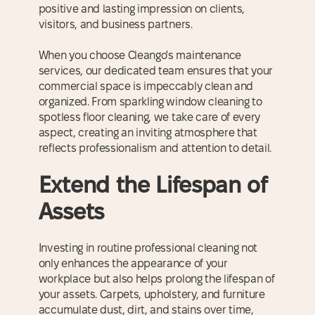
positive and lasting impression on clients,
visitors, and business partners.
When you choose Cleango's maintenance
services, our dedicated team ensures that your
commercial space is impeccably clean and
organized. From sparkling window cleaning to
spotless floor cleaning, we take care of every
aspect, creating an inviting atmosphere that
reflects professionalism and attention to detail.
Extend the Lifespan of
Assets
Investing in routine professional cleaning not
only enhances the appearance of your
workplace but also helps prolong the lifespan of
your assets. Carpets, upholstery, and furniture
accumulate dust, dirt, and stains over time,