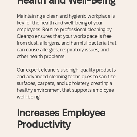
Health and Well-Being
Maintaining a clean and hygienic workplace is
key for the health and well-being of your
employees. Routine professional cleaning by
Cleango ensures that your workspace is free
from dust, allergens, and harmful bacteria that
can cause allergies, respiratory issues, and
other health problems.
Our expert cleaners use high-quality products
and advanced cleaning techniques to sanitize
surfaces, carpets, and upholstery, creating a
healthy environment that supports employee
well-being.
Increases Employee
Productivity