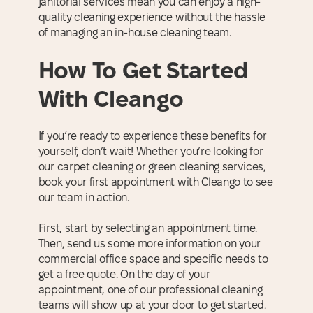
janitorial services mean you can enjoy a high-
quality cleaning experience without the hassle
of managing an in-house cleaning team.
How To Get Started
With Cleango
If you’re ready to experience these benefits for
yourself, don’t wait! Whether you’re looking for
our carpet cleaning or green cleaning services,
book your first appointment with Cleango to see
our team in action.
First, start by selecting an appointment time.
Then, send us some more information on your
commercial office space and specific needs to
get a free quote. On the day of your
appointment, one of our professional cleaning
teams will show up at your door to get started.