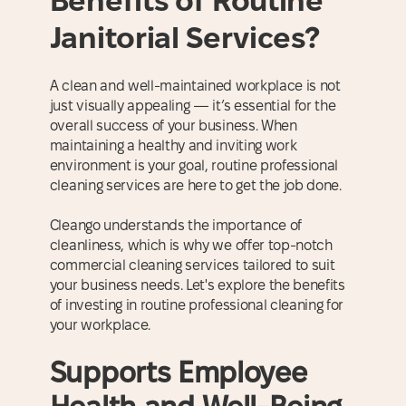
Benefits of Routine
Janitorial Services?
A clean and well-maintained workplace is not
just visually appealing — it’s essential for the
overall success of your business. When
maintaining a healthy and inviting work
environment is your goal, routine professional
cleaning services are here to get the job done.
Cleango understands the importance of
cleanliness, which is why we offer top-notch
commercial cleaning services tailored to suit
your business needs. Let's explore the benefits
of investing in routine professional cleaning for
your workplace.
Supports Employee