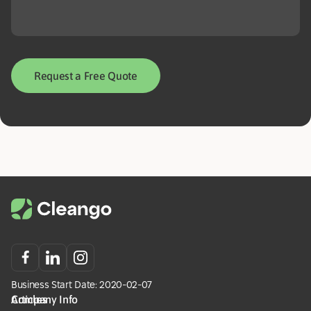
Request a Free Quote
Business Start Date: 2020-02-07
Company Info
Articles