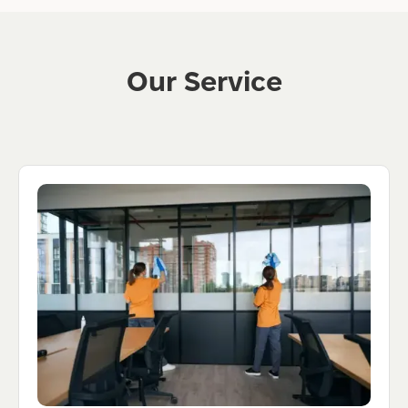
Our Service