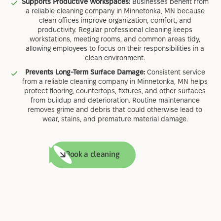
Supports Productive Workspaces:
Businesses benefit from
a reliable cleaning company in Minnetonka, MN because
clean offices improve organization, comfort, and
productivity. Regular professional cleaning keeps
workstations, meeting rooms, and common areas tidy,
allowing employees to focus on their responsibilities in a
clean environment.
Prevents Long-Term Surface Damage:
Consistent service
from a reliable cleaning company in Minnetonka, MN helps
protect flooring, countertops, fixtures, and other surfaces
from buildup and deterioration. Routine maintenance
removes grime and debris that could otherwise lead to
wear, stains, and premature material damage.
Book a cleaning