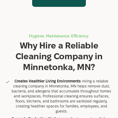
Hygiene. Maintenance. Efficiency.
Why Hire a Reliable
Cleaning Company in
Minnetonka, MN?
Creates Healthier Living Environments:
Hiring a reliable
cleaning company in Minnetonka, MN helps remove dust,
bacteria, and allergens that accumulate throughout homes
and workplaces. Professional cleaning ensures surfaces,
floors, kitchens, and bathrooms are sanitized regularly,
creating healthier spaces for families, employees, and
guests.