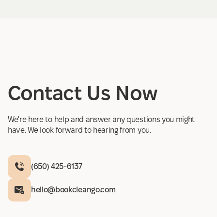
Contact Us Now
We're here to help and answer any questions you might
have. We look forward to hearing from you.
(650) 425-6137
hello@bookcleango.com