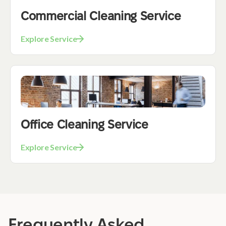
Commercial Cleaning Service
Explore Service
Office Cleaning Service
Explore Service
Frequently Asked