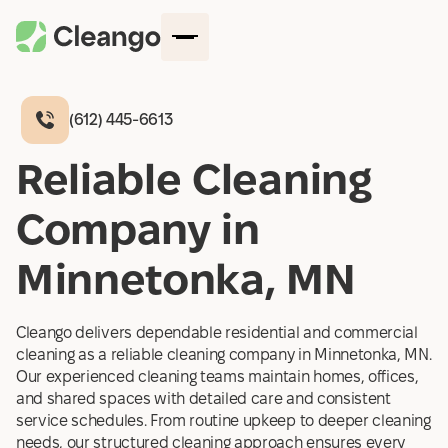
(612) 445-6613
How It Works
Reliable Cleaning
Company
Company in
Locations
Blog
Minnetonka, MN
Services
Contact Us
Cleango delivers dependable residential and commercial
Log in
cleaning as a reliable cleaning company in Minnetonka, MN.
Get started
Our experienced cleaning teams maintain homes, offices,
and shared spaces with detailed care and consistent
service schedules. From routine upkeep to deeper cleaning
needs, our structured cleaning approach ensures every