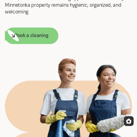
Minnetonka property remains hygienic, organized, and
welcoming.
Book a cleaning