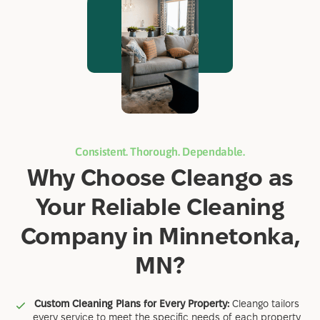
Consistent. Thorough. Dependable.
Why Choose Cleango as
Your Reliable Cleaning
Company in Minnetonka,
MN?
Custom Cleaning Plans for Every Property:
Cleango tailors
every service to meet the specific needs of each property