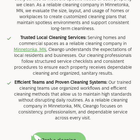
we clean. As a reliable cleaning company in Minnetonka,
MN, we evaluate the size, layout, and usage of homes or
workplaces to create customized cleaning plans that
maintain spotless environments and support consistent
long-term cleanliness.
Trusted Local Cleaning Services:
Serving homes and
commercial spaces as a reliable cleaning company in
Minnetonka, MN
, Cleango understands the expectations of
local residents and businesses. Our cleaning professionals
follow structured service checklists and consistent
procedures to ensure each property receives dependable
cleaning and organized, sanitary results.
Efficient Teams and Proven Cleaning Systems:
Our trained
cleaning teams use organized workflows and efficient
cleaning methods that allow us to maintain high standards
without disrupting daily routines. As a reliable cleaning
company in Minnetonka, MN, Cleango focuses on
consistency, professionalism, and dependable service
across every visit.
Book a cleaning