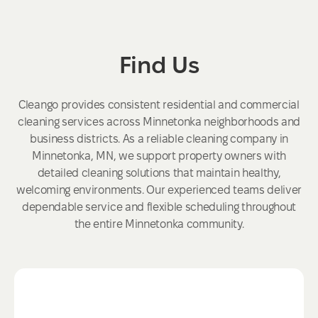
Find Us
Cleango provides consistent residential and commercial
cleaning services across Minnetonka neighborhoods and
business districts. As a reliable cleaning company in
Minnetonka, MN, we support property owners with
detailed cleaning solutions that maintain healthy,
welcoming environments. Our experienced teams deliver
dependable service and flexible scheduling throughout
the entire Minnetonka community.