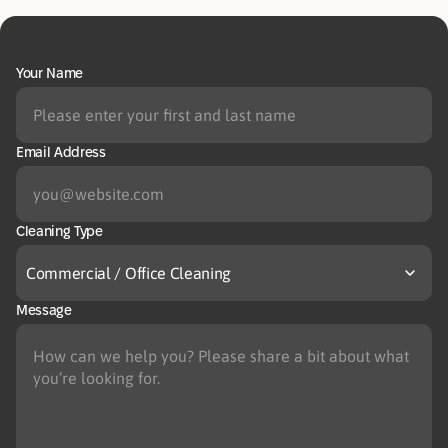
Your Name
Email Address
Cleaning Type
Commercial / Office Cleaning
Message