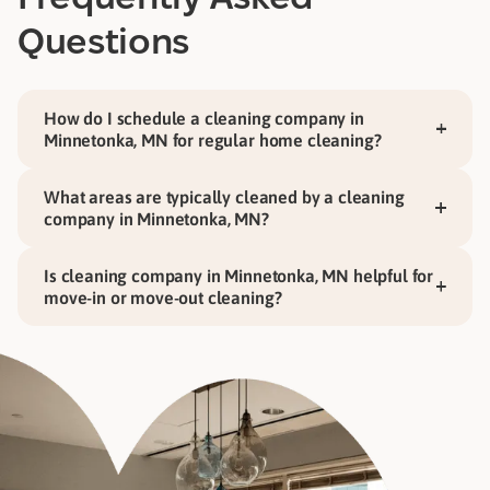
Questions
How do I schedule a cleaning company in
Minnetonka, MN for regular home cleaning?
What areas are typically cleaned by a cleaning
company in Minnetonka, MN?
Is cleaning company in Minnetonka, MN helpful for
move-in or move-out cleaning?