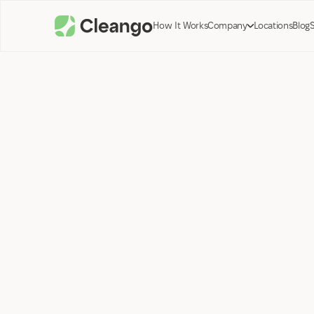
How It Works
Company
Locations
Blog
Roman Peysakhovich
CEO
March 6, 2024