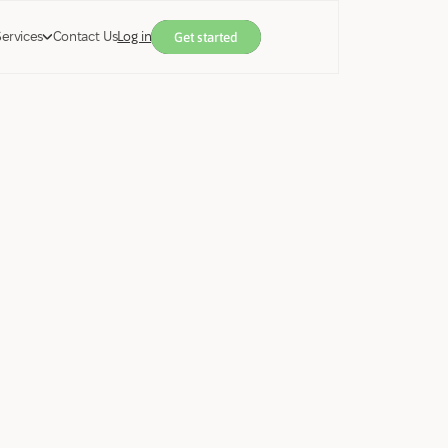
Services
Contact Us
Log in
Get started