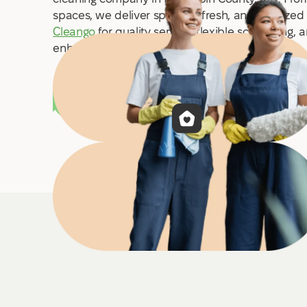
spaces, we deliver spotless, fresh, and sanitized
Cleango
for quality service, flexible scheduling, 
enhance your comfort and cleanliness.
Book a cleaning