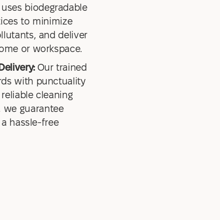
uses biodegradable
tices to minimize
lutants, and deliver
home or workspace.
Delivery:
Our trained
ds with punctuality
 reliable cleaning
 we guarantee
 a hassle-free