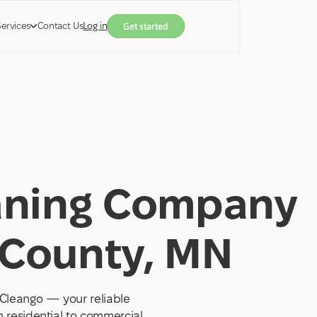
Services
Contact Us
Log in
Get started
eaning Company
 County, MN
Cleango — your reliable
 residential to commercial