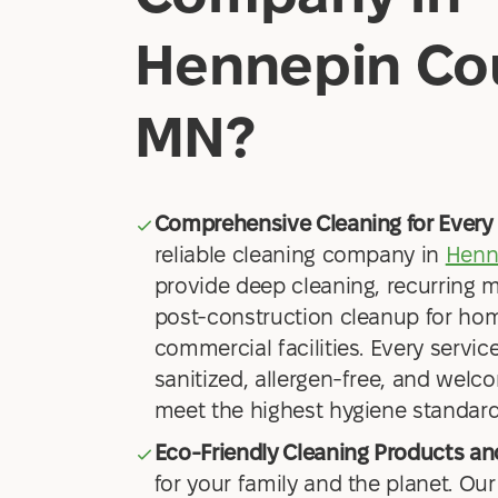
Hennepin Co
MN?
Comprehensive Cleaning for Every 
reliable cleaning company in
Henn
provide deep cleaning, recurring 
post-construction cleanup for hom
commercial facilities. Every service
sanitized, allergen-free, and welco
meet the highest hygiene standard
Eco-Friendly Cleaning Products a
for your family and the planet. Our