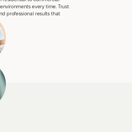
 environments every time. Trust
and professional results that