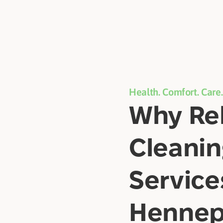
Health. Comfort. Care.
Why Rel
Cleani
Service
Hennep