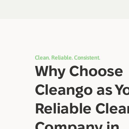
Clean. Reliable. Consistent.
Why Choose
Cleango as Y
Reliable Clea
Company in