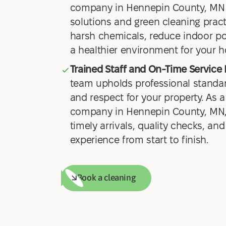
company in Hennepin County, MN 
solutions and green cleaning prac
harsh chemicals, reduce indoor pol
a healthier environment for your 
Trained Staff and On-Time Service 
team upholds professional standar
and respect for your property. As a
company in Hennepin County, MN,
timely arrivals, quality checks, and
experience from start to finish.
Book a cleaning