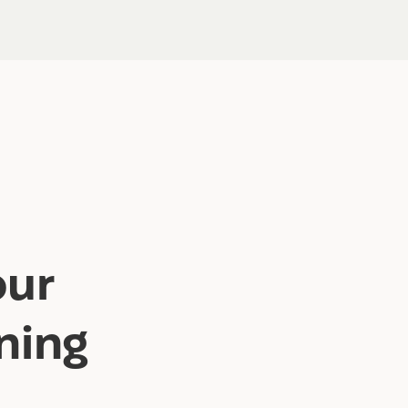
our
ning