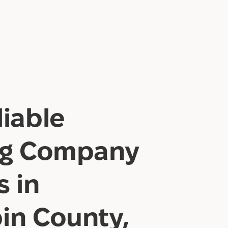
iable
ng Company
s in
in County,