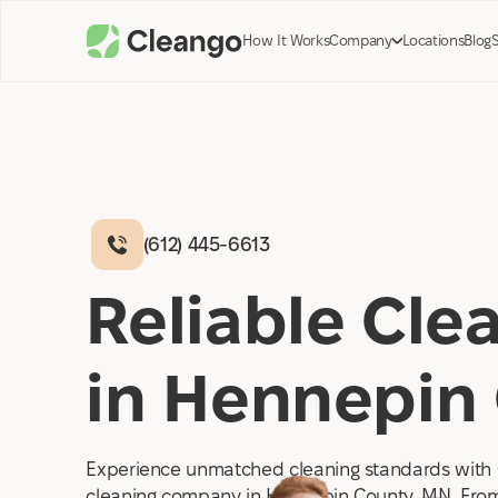
How It Works
Company
Locations
Blog
(612) 445-6613
Reliable Cl
in Hennepin
Experience unmatched cleaning standards with 
cleaning company in Hennepin County, MN. From