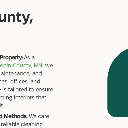
unty,
Property:
As a
epin County, MN
, we
maintenance, and
es, offices, and
 is tailored to ensure
ming interiors that
s.
nd Methods:
We care
 reliable cleaning