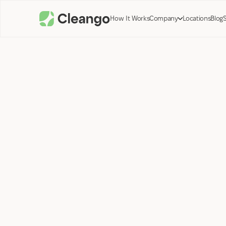
How It Works
Company
Locations
Blog
Tyler Preston;
Co-Founder Cleango
January 26, 2024