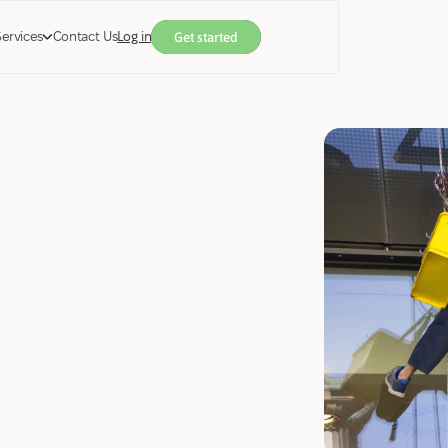
Services
Contact Us
Log in
Get started