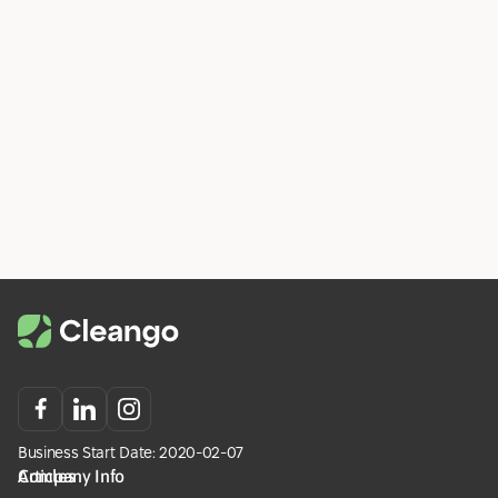
Read more
Statistics
Business Start Date: 2020-02-07
Company Info
Articles