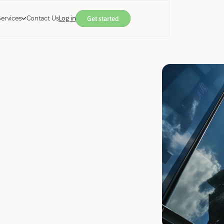
Services
Contact Us
Log in
Get started