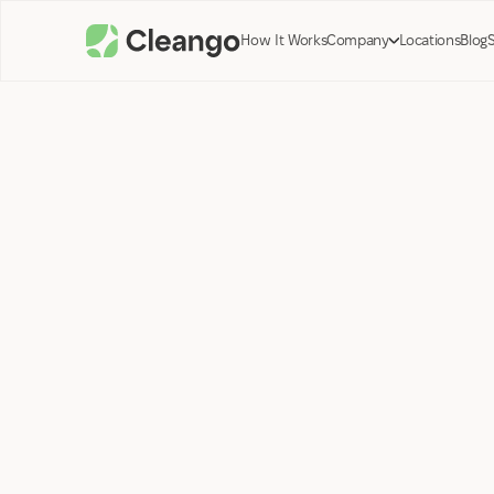
How It Works
Company
Locations
Blog
Tyler Preston;
Co-Founder Cleango
January 26, 2024