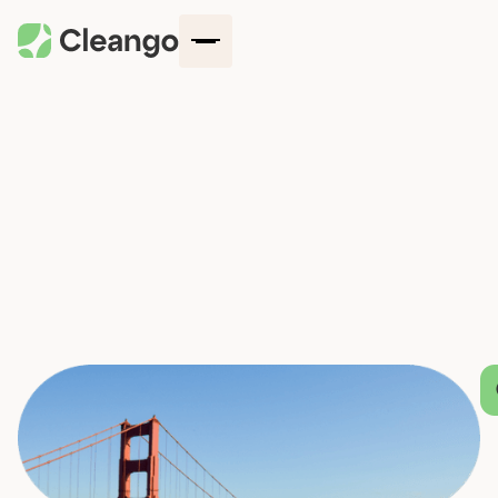
How It Works
Company
Locations
Blog
Services
Request a quote
Contact Us
Log in
Get started