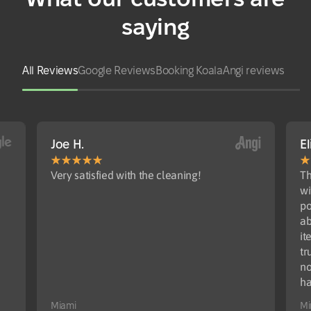
saying
All Reviews
Google Reviews
Booking Koala
Angi reviews
Joe H.
El
Very satisfied with the cleaning!
Th
wi
po
ab
it
tr
no
ha
Miami
Mi