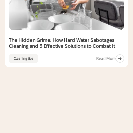
The Hidden Grime: How Hard Water Sabotages
Cleaning and 3 Effective Solutions to Combat It
Read More
Cleaning tips