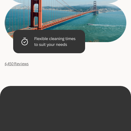
6,450 Reviews