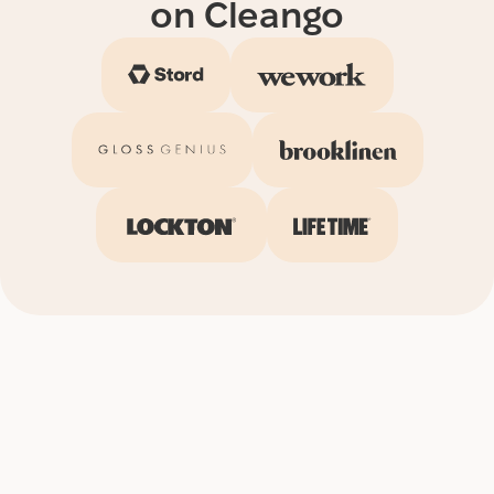
on Cleango