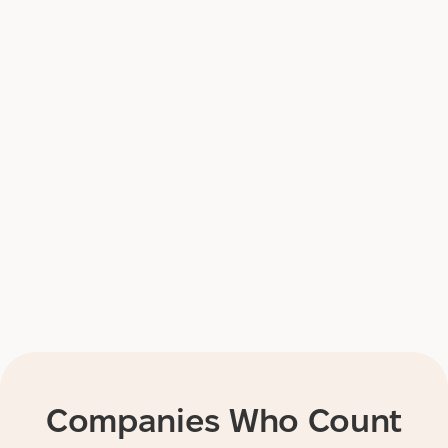
Companies Who Count