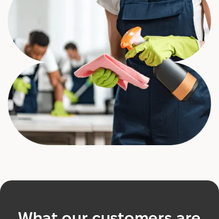
What our customers are