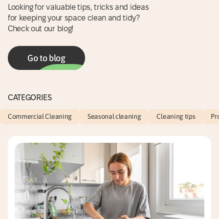
Looking for valuable tips, tricks and ideas
for keeping your space clean and tidy?
Check out our blog!
Go to blog
CATEGORIES
Commercial Cleaning
Seasonal cleaning
Cleaning tips
Pr