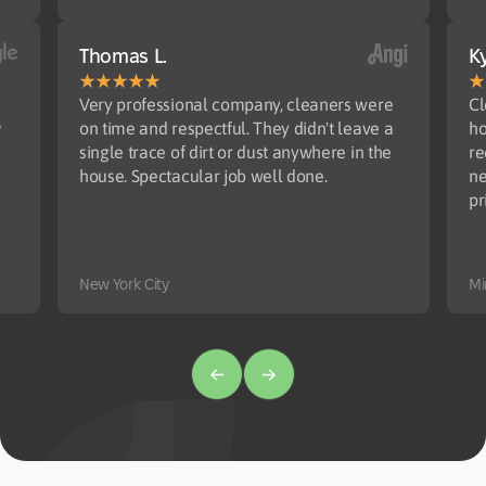
Thomas L.
Ky
Very professional company, cleaners were
Cl
y
on time and respectful. They didn't leave a
ho
single trace of dirt or dust anywhere in the
re
house. Spectacular job well done.
ne
pr
New York City
Mi
Amy Pickett
Madhumita B.
Joe H.
T
Ro
El
l
Cleaners show up on time and do excellent
Very well done. Appreciate your help
Very satisfied with the cleaning!
I 
Ve
Th
r.
work. Highly recommend!
di
jo
wi
di
po
Minneapolis
Mi
an
ab