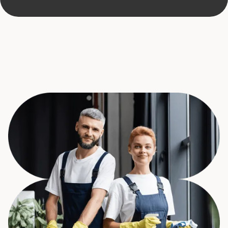
Request a quote