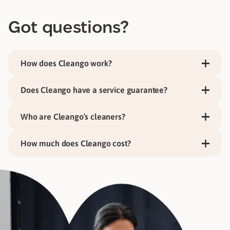
Got questions?
How does Cleango work?
Does Cleango have a service guarantee?
Who are Cleango’s cleaners?
How much does Cleango cost?