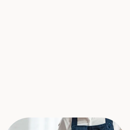
"We have had a great experience with
Cleango. Quick, easy scheduling, and
detailed cleaning. We are a busy office and
its nice to have something that can happen
quickly and effortlessly. Will continue to use
and refer!"
Alex Lelchuk
Founder at
Lelch Audio Video