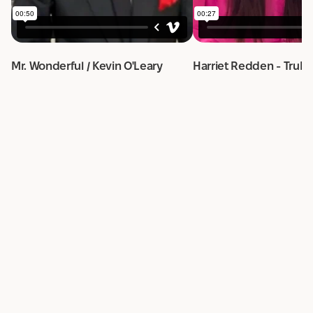
Mr. Wonderful / Kevin O'Leary
Harriet Redden - TruRa
Order cleaning services
from the best
cleaners
in
San Francisco, CA
Request a quote